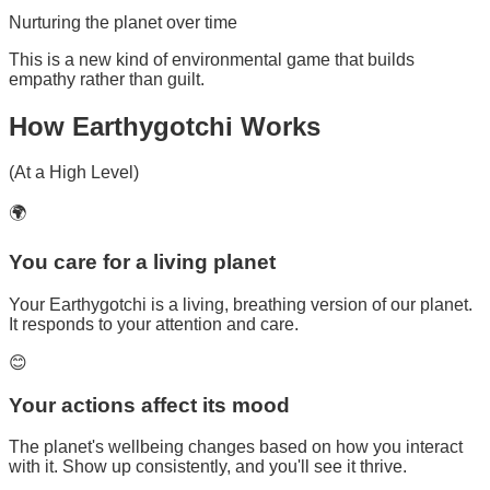
Nurturing the planet over time
This is a new kind of environmental game that builds
empathy rather than guilt.
How
Earthygotchi
Works
(At a High Level)
🌍
You care for a living planet
Your Earthygotchi is a living, breathing version of our planet.
It responds to your attention and care.
😊
Your actions affect its mood
The planet's wellbeing changes based on how you interact
with it. Show up consistently, and you'll see it thrive.