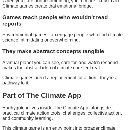
When you care about something, you're more likely to act.
Climate games create that emotional bridge.
Games reach people who wouldn't read
reports
Environmental games can engage people who find climate
science intimidating or overwhelming.
They make abstract concepts tangible
A virtual planet you can see, care for, and watch respond
makes the abstract idea of climate care feel real.
Climate games aren't a replacement for action - they're a
pathway to it.
Part of
The Climate App
Earthygotchi lives inside The Climate App, alongside
practical climate action tools, challenges, collective action,
and community learning.
This climate game is an entry point into broader climate