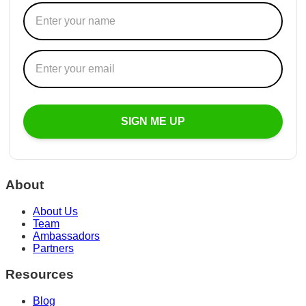
SIGN ME UP
About
About Us
Team
Ambassadors
Partners
Resources
Blog