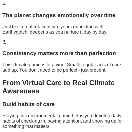
💫
The planet changes emotionally over time
Just like a real relationship, your connection with
Earthygotchi deepens as you nurture it day by day.
⏰
Consistency matters more than perfection
This climate game is forgiving. Small, regular acts of care
add up. You don't need to be perfect - just present.
From
Virtual Care
to Real Climate
Awareness
Build habits of care
Playing this environmental game helps you develop daily
habits of checking in, paying attention, and showing up for
something that matters.