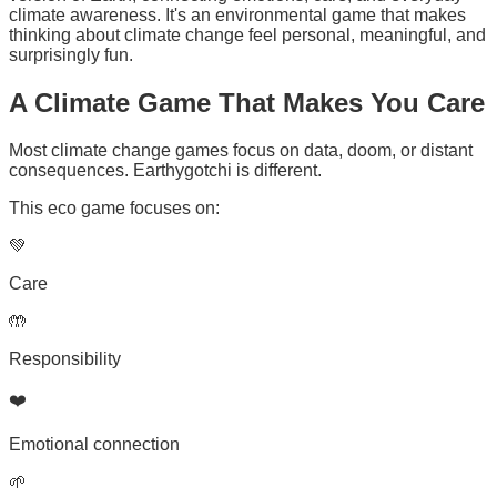
climate awareness. It's an environmental game that makes
thinking about climate change feel personal, meaningful, and
surprisingly fun.
A
Climate Game
That Makes You Care
Most climate change games focus on data, doom, or distant
consequences. Earthygotchi is different.
This eco game focuses on:
💚
Care
🤲
Responsibility
❤️
Emotional connection
🌱