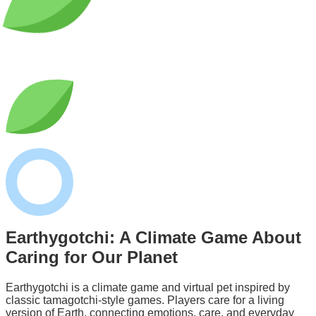
Earthygotchi: A
Climate Game
About
Caring for Our Planet
Earthygotchi is a climate game and virtual pet inspired by
classic tamagotchi-style games. Players care for a living
version of Earth, connecting emotions, care, and everyday