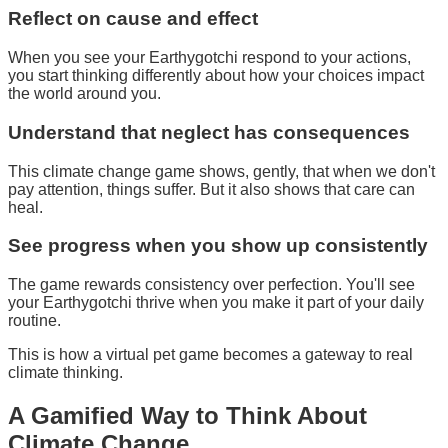
Reflect on cause and effect
When you see your Earthygotchi respond to your actions,
you start thinking differently about how your choices impact
the world around you.
Understand that neglect has consequences
This climate change game shows, gently, that when we don't
pay attention, things suffer. But it also shows that care can
heal.
See progress when you show up consistently
The game rewards consistency over perfection. You'll see
your Earthygotchi thrive when you make it part of your daily
routine.
This is how a
virtual pet game
becomes a
gateway to real
climate thinking
.
A
Gamified
Way to Think About
Climate Change