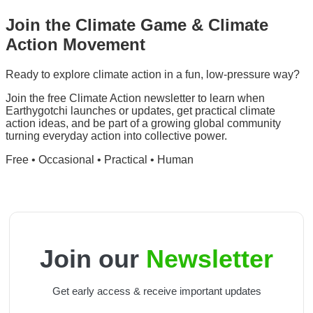
Join the
Climate Game
&
Climate
Action Movement
Ready to explore climate action in a fun, low-pressure way?
Join the free Climate Action newsletter to learn when
Earthygotchi launches or updates, get practical climate
action ideas, and be part of a growing global community
turning everyday action into collective power.
Free
•
Occasional
•
Practical
•
Human
Join our
Newsletter
Get early access & receive important updates