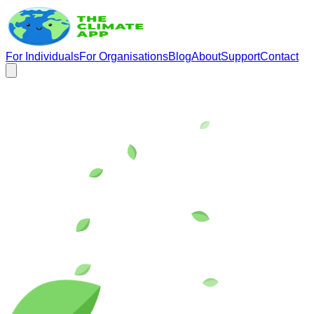
For Individuals
For Organisations
Blog
About
Support
Contact