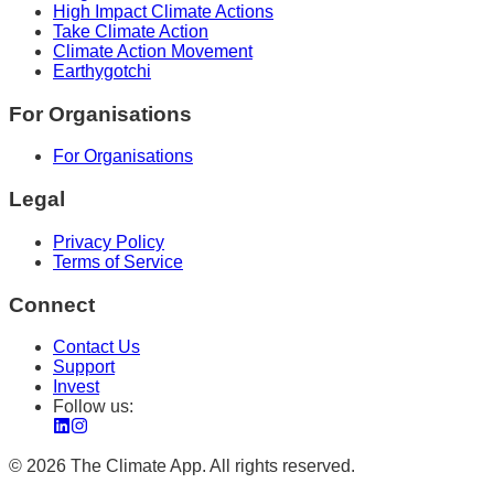
High Impact Climate Actions
Take Climate Action
Climate Action Movement
Earthygotchi
For Organisations
For Organisations
Legal
Privacy Policy
Terms of Service
Connect
Contact Us
Support
Invest
Follow us:
©
2026
The Climate App. All rights reserved.