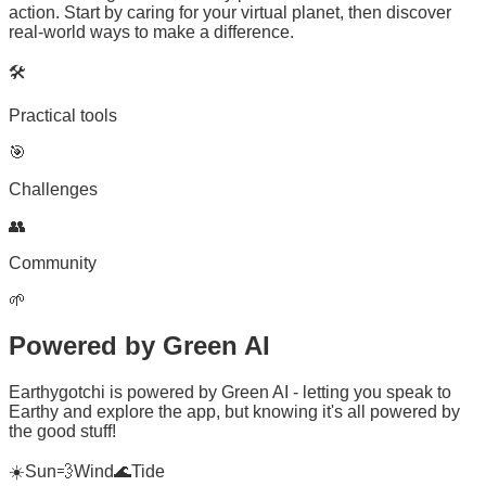
action. Start by caring for your virtual planet, then discover
real-world ways to make a difference.
🛠️
Practical tools
🎯
Challenges
👥
Community
🌱
Powered by
Green AI
Earthygotchi is powered by Green AI - letting you speak to
Earthy and explore the app, but knowing it's all powered by
the good stuff!
☀️
Sun
💨
Wind
🌊
Tide