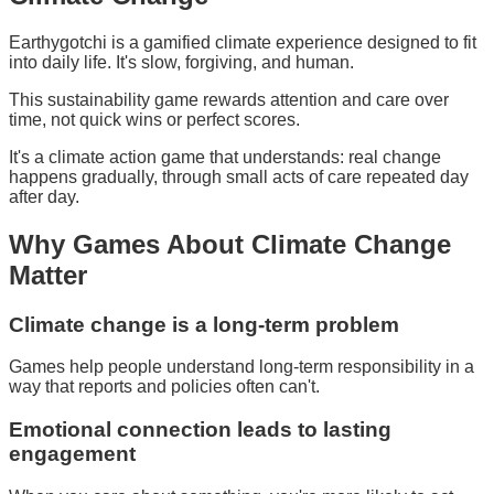
Earthygotchi is a gamified climate experience designed to fit
into daily life. It's slow, forgiving, and human.
This sustainability game rewards attention and care over
time, not quick wins or perfect scores.
It's a climate action game that understands: real change
happens gradually, through small acts of care repeated day
after day.
Why
Games About Climate Change
Matter
Climate change is a long-term problem
Games help people understand long-term responsibility in a
way that reports and policies often can't.
Emotional connection leads to lasting
engagement