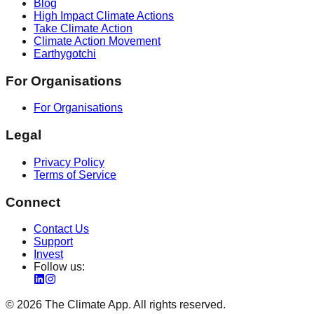
Blog
High Impact Climate Actions
Take Climate Action
Climate Action Movement
Earthygotchi
For Organisations
For Organisations
Legal
Privacy Policy
Terms of Service
Connect
Contact Us
Support
Invest
Follow us:
©
2026
The Climate App. All rights reserved.