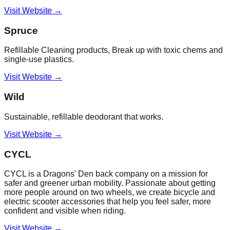
Visit Website →
Spruce
Refillable Cleaning products, Break up with toxic chems and
single-use plastics.
Visit Website →
Wild
Sustainable, refillable deodorant that works.
Visit Website →
CYCL
CYCL is a Dragons' Den back company on a mission for
safer and greener urban mobility. Passionate about getting
more people around on two wheels, we create bicycle and
electric scooter accessories that help you feel safer, more
confident and visible when riding.
Visit Website →