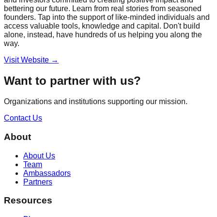
bettering our future. Learn from real stories from seasoned
founders. Tap into the support of like-minded individuals and
access valuable tools, knowledge and capital. Don't build
alone, instead, have hundreds of us helping you along the
way.
Visit Website →
Want to partner with us?
Organizations and institutions supporting our mission.
Contact Us
About
About Us
Team
Ambassadors
Partners
Resources