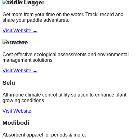
Paddle Logger
Get more from your time on the water. Track, record and
share your paddle adventures.
Visit Website →
Terratree
Cost-effective ecological assessments and environmental
management solutions.
Visit Website →
Selu
All-in-one climate control utility solution to enhance plant
growing conditions
Visit Website →
Modibodi
Absorbent apparel for periods & more.