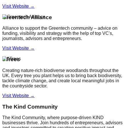
Visit Website →
Greentech Alliance
Alliance to support the Greentech community – advice on
funding, visibility and strategy with the help of top VC's,
journalists, advisors and entrepreneurs.
Visit Website →
9Trees
Creating nature-rich biodiverse woodlands throughout the
UK. Every tree you plant helps us to bring back biodiversity,
tackle climate change, and create local meaningful jobs in
the countryside sector.
Visit Website →
The Kind Community
The Kind Community, where purpose-driven KIND
businesses thrive. Join hundreds of entrepreneurs, advisors
and investors committed to creating positive impact and