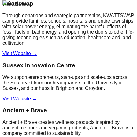
Kwattswap
Through donations and strategic partnerships, KWATTSWAP
can provide families, schools, hospitals and entire townships
with solar power energy, eliminating the harmful effects of
fossil fuels or bad energy. and opening the doors to other life-
giving technologies such as education, healthcare and land
cultivation.
Visit Website →
Sussex Innovation Centre
We support entrepreneurs, start-ups and scale-ups across
the Southeast from our headquarters at the University of
Sussex, and our hubs in Brighton and Croydon.
Visit Website →
Ancient + Brave
Ancient + Brave creates wellness products inspired by
ancient methods and vegan ingredients, Ancient + Brave is a
company committed to sustainability.