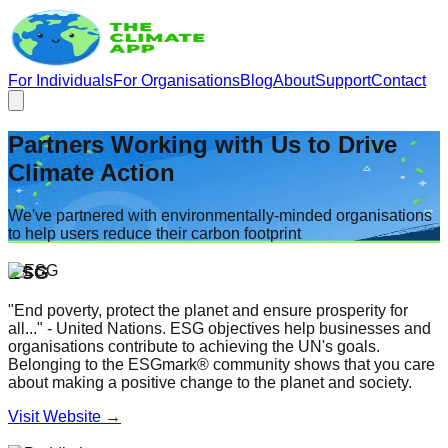
For Individuals
For Organisations
Blog
About
Support
Contact
Partners Working with Us to Drive
Climate Action
We've partnered with environmentally-minded organisations
to help users reduce their carbon footprint
ESG
"End poverty, protect the planet and ensure prosperity for
all..." - United Nations. ESG objectives help businesses and
organisations contribute to achieving the UN's goals.
Belonging to the ESGmark® community shows that you care
about making a positive change to the planet and society.
Visit Website →