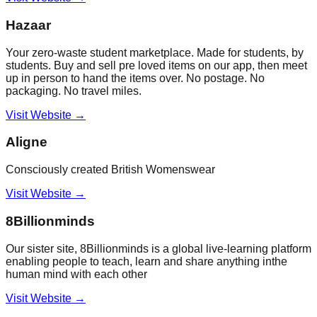
Hazaar
Your zero-waste student marketplace. Made for students, by
students. Buy and sell pre loved items on our app, then meet
up in person to hand the items over. No postage. No
packaging. No travel miles.
Visit Website →
Aligne
Consciously created British Womenswear
Visit Website →
8Billionminds
Our sister site, 8Billionminds is a global live-learning platform
enabling people to teach, learn and share anything inthe
human mind with each other
Visit Website →